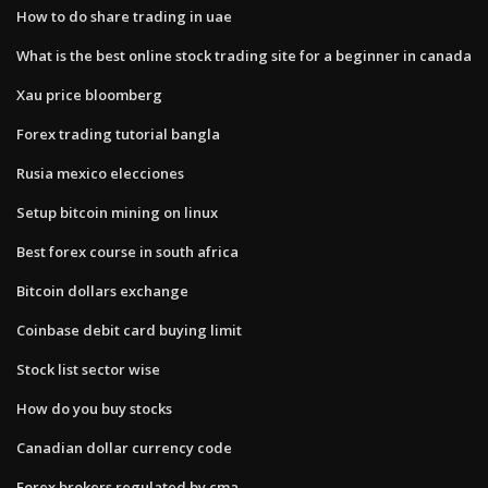
How to do share trading in uae
What is the best online stock trading site for a beginner in canada
Xau price bloomberg
Forex trading tutorial bangla
Rusia mexico elecciones
Setup bitcoin mining on linux
Best forex course in south africa
Bitcoin dollars exchange
Coinbase debit card buying limit
Stock list sector wise
How do you buy stocks
Canadian dollar currency code
Forex brokers regulated by cma