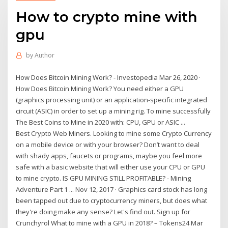
How to crypto mine with
gpu
by
Author
How Does Bitcoin Mining Work? - Investopedia Mar 26, 2020 ·
How Does Bitcoin Mining Work? You need either a GPU
(graphics processing unit) or an application-specific integrated
circuit (ASIC) in order to set up a mining rig. To mine successfully
The Best Coins to Mine in 2020 with: CPU, GPU or ASIC ...
Best Crypto Web Miners. Looking to mine some Crypto Currency
on a mobile device or with your browser? Don’t want to deal
with shady apps, faucets or programs, maybe you feel more
safe with a basic website that will either use your CPU or GPU
to mine crypto. IS GPU MINING STILL PROFITABLE? - Mining
Adventure Part 1 ... Nov 12, 2017 · Graphics card stock has long
been tapped out due to cryptocurrency miners, but does what
they're doing make any sense? Let's find out. Sign up for
Crunchyrol What to mine with a GPU in 2018? – Tokens24 Mar