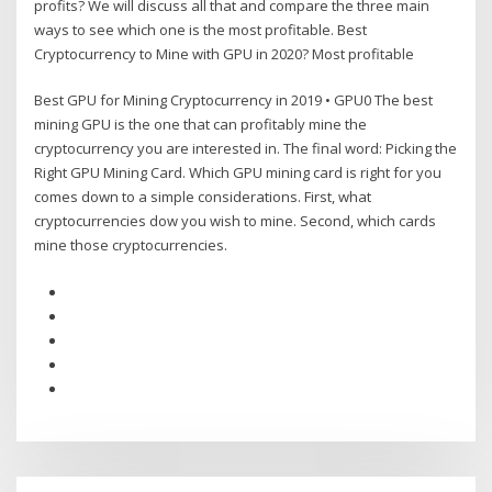
profits? We will discuss all that and compare the three main
ways to see which one is the most profitable. Best
Cryptocurrency to Mine with GPU in 2020? Most profitable
Best GPU for Mining Cryptocurrency in 2019 • GPU0 The best
mining GPU is the one that can profitably mine the
cryptocurrency you are interested in. The final word: Picking the
Right GPU Mining Card. Which GPU mining card is right for you
comes down to a simple considerations. First, what
cryptocurrencies dow you wish to mine. Second, which cards
mine those cryptocurrencies.