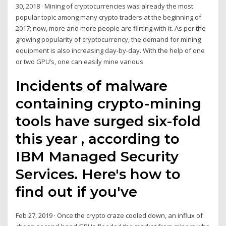
30, 2018 · Mining of cryptocurrencies was already the most
popular topic among many crypto traders at the beginning of
2017; now, more and more people are flirting with it. As per the
growing popularity of cryptocurrency, the demand for mining
equipment is also increasing day-by-day. With the help of one
or two GPU’s, one can easily mine various
Incidents of malware
containing crypto-mining
tools have surged six-fold
this year , according to
IBM Managed Security
Services. Here's how to
find out if you've
Feb 27, 2019 · Once the crypto craze cooled down, an influx of