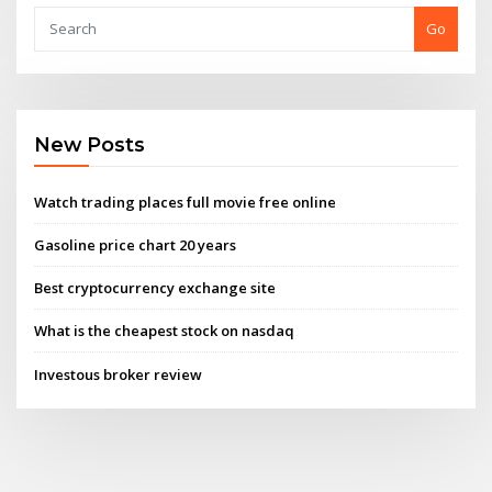
Go
New Posts
Watch trading places full movie free online
Gasoline price chart 20 years
Best cryptocurrency exchange site
What is the cheapest stock on nasdaq
Investous broker review