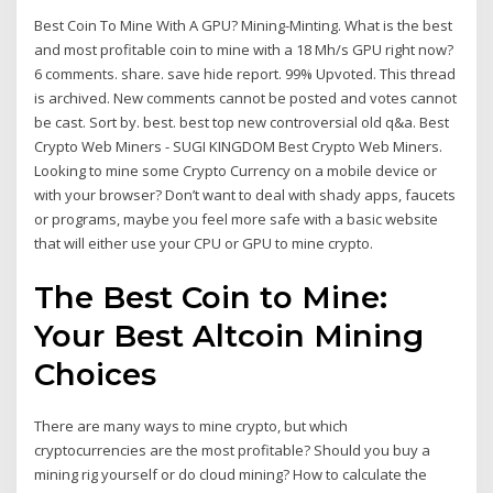
Best Coin To Mine With A GPU? Mining-Minting. What is the best
and most profitable coin to mine with a 18 Mh/s GPU right now?
6 comments. share. save hide report. 99% Upvoted. This thread
is archived. New comments cannot be posted and votes cannot
be cast. Sort by. best. best top new controversial old q&a. Best
Crypto Web Miners - SUGI KINGDOM Best Crypto Web Miners.
Looking to mine some Crypto Currency on a mobile device or
with your browser? Don’t want to deal with shady apps, faucets
or programs, maybe you feel more safe with a basic website
that will either use your CPU or GPU to mine crypto.
The Best Coin to Mine:
Your Best Altcoin Mining
Choices
There are many ways to mine crypto, but which
cryptocurrencies are the most profitable? Should you buy a
mining rig yourself or do cloud mining? How to calculate the