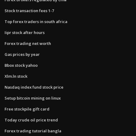
Stock transaction fees 1-7
Top forex traders in south africa
Iipr stock after hours
Forex trading net worth
Gas prices by year
Bbox stock yahoo
Xlm.ln stock
Nasdaq index fund stock price
Setup bitcoin mining on linux
Free stockpile gift card
Today crude oil price trend
Forex trading tutorial bangla