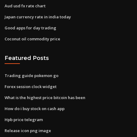
Aud usd fx rate chart
Japan currency rate in india today
Good apps for day trading
Coconut oil commodity price
Featured Posts
Trading guide pokemon go
Forex session clock widget
What is the highest price bitcoin has been
How do i buy stock on cash app
Hpb price telegram
Release icon png image