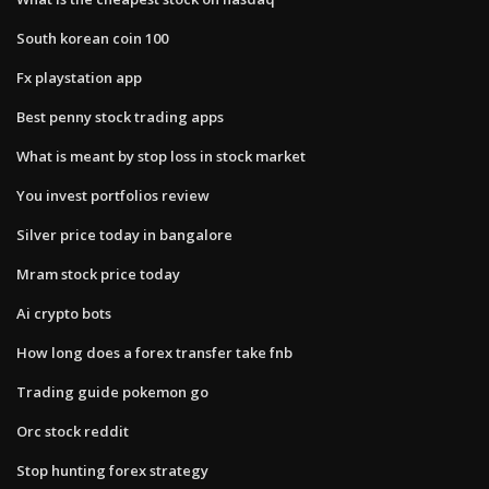
South korean coin 100
Fx playstation app
Best penny stock trading apps
What is meant by stop loss in stock market
You invest portfolios review
Silver price today in bangalore
Mram stock price today
Ai crypto bots
How long does a forex transfer take fnb
Trading guide pokemon go
Orc stock reddit
Stop hunting forex strategy