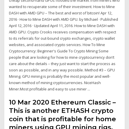
cheap second-hand GPUs flooded the market from miners who
wanted to recuperate some of their investment. How to Mine
DASH with AMD GPU – The best and worst of bitcoin! Apr 12,
2016 · How to Mine DASH with AMD GPU. by Michael · Published
April 12, 2016 · Updated April 11, 2016. How to Mine DASH with
AMD GPU. Crypto Crooks receives compensation with respect
to its referrals for out-bound crypto exchanges, crypto wallet
websites, and associated crypto services. How To Mine
Cryptocurrency: Beginner's Guide To Crypto Mining Some
people that are looking for how to mine cryptocurrency don’t
care about the details – they just want to start the process as
soon as possible, and in any way possible. Method #3 – GPU
Mining. GPU mining is probably the most popular and well-
known method of mining cryptocurrencies. NiceHash
Miner.Most profitable and easy to use miner ...
10 Mar 2020 Ethereum Classic –
This is another ETHASH crypto
coin that is profitable for home
miners using GPU mining rigs.