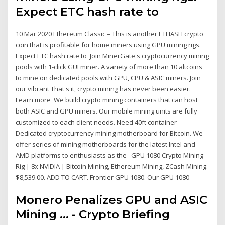
Expect ETC hash rate to
10 Mar 2020 Ethereum Classic – This is another ETHASH crypto
coin that is profitable for home miners using GPU mining rigs.
Expect ETC hash rate to Join MinerGate's cryptocurrency mining
pools with 1-click GUI miner. A variety of more than 10 altcoins
to mine on dedicated pools with GPU, CPU & ASIC miners. Join
our vibrant That's it, crypto mining has never been easier.
Learn more We build crypto mining containers that can host
both ASIC and GPU miners. Our mobile mining units are fully
customized to each client needs. Need 40ft container
Dedicated cryptocurrency mining motherboard for Bitcoin. We
offer series of mining motherboards for the latest Intel and
AMD platforms to enthusiasts as the GPU 1080 Crypto Mining
Rig | 8x NVIDIA | Bitcoin Mining, Ethereum Mining, ZCash Mining.
$8,539.00. ADD TO CART. Frontier GPU 1080. Our GPU 1080
Monero Penalizes GPU and ASIC
Mining ... - Crypto Briefing