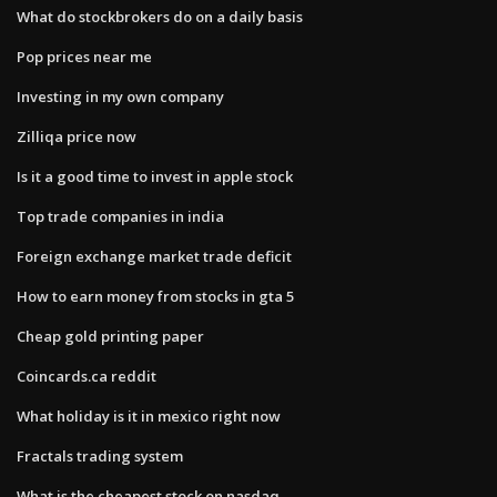
What do stockbrokers do on a daily basis
Pop prices near me
Investing in my own company
Zilliqa price now
Is it a good time to invest in apple stock
Top trade companies in india
Foreign exchange market trade deficit
How to earn money from stocks in gta 5
Cheap gold printing paper
Coincards.ca reddit
What holiday is it in mexico right now
Fractals trading system
What is the cheapest stock on nasdaq