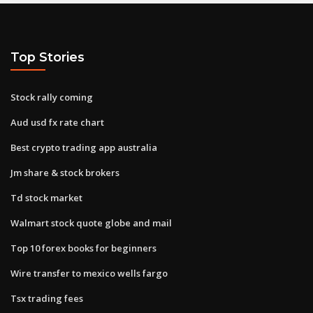
Top Stories
Stock rally coming
Aud usd fx rate chart
Best crypto trading app australia
Jm share & stock brokers
Td stock market
Walmart stock quote globe and mail
Top 10 forex books for beginners
Wire transfer to mexico wells fargo
Tsx trading fees