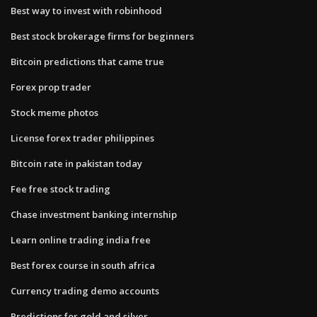
Best way to invest with robinhood
Best stock brokerage firms for beginners
Bitcoin predictions that came true
Forex prop trader
Stock meme photos
License forex trader philippines
Bitcoin rate in pakistan today
Fee free stock trading
Chase investment banking internship
Learn online trading india free
Best forex course in south africa
Currency trading demo accounts
Predictions for gold and silver