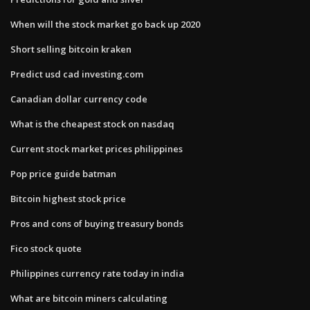
When will the stock market go back up 2020
Short selling bitcoin kraken
Predict usd cad investing.com
Canadian dollar currency code
What is the cheapest stock on nasdaq
Current stock market prices philippines
Pop price guide batman
Bitcoin highest stock price
Pros and cons of buying treasury bonds
Fico stock quote
Philippines currency rate today in india
What are bitcoin miners calculating