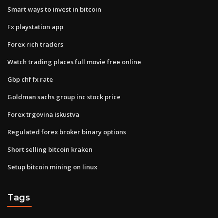
Smart ways to invest in bitcoin
Fx playstation app
Forex rich traders
Watch trading places full movie free online
Gbp chf fx rate
Goldman sachs group inc stock price
Forex trgovina iskustva
Regulated forex broker binary options
Short selling bitcoin kraken
Setup bitcoin mining on linux
Tags