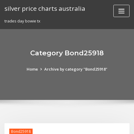
Skip
silver price charts australia
to
content
trades day bowie tx
Category Bond25918
Home
Archive by category "Bond25918"
Bond25918