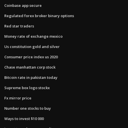
Coinbase app secure
Regulated forex broker binary options
Red star traders
Money rate of exchange mexico
Us constitution gold and silver
Consumer price index us 2020
Chase manhattan corp stock
Bitcoin rate in pakistan today
Supreme box logo stockx
Fx mirror price
Number one stocks to buy
Ways to invest $10 000