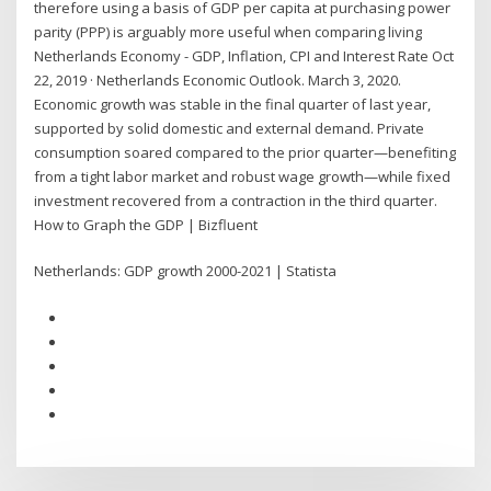
therefore using a basis of GDP per capita at purchasing power
parity (PPP) is arguably more useful when comparing living
Netherlands Economy - GDP, Inflation, CPI and Interest Rate Oct
22, 2019 · Netherlands Economic Outlook. March 3, 2020.
Economic growth was stable in the final quarter of last year,
supported by solid domestic and external demand. Private
consumption soared compared to the prior quarter—benefiting
from a tight labor market and robust wage growth—while fixed
investment recovered from a contraction in the third quarter.
How to Graph the GDP | Bizfluent
Netherlands: GDP growth 2000-2021 | Statista