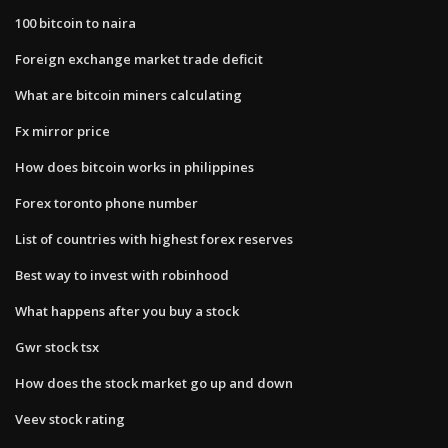
100 bitcoin to naira
Foreign exchange market trade deficit
What are bitcoin miners calculating
Fx mirror price
How does bitcoin works in philippines
Forex toronto phone number
List of countries with highest forex reserves
Best way to invest with robinhood
What happens after you buy a stock
Gwr stock tsx
How does the stock market go up and down
Veev stock rating