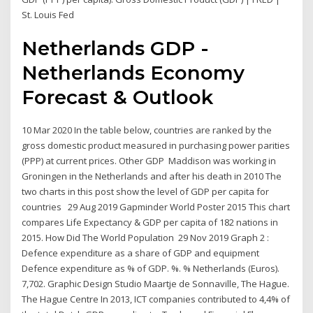
St. Louis Fed
Netherlands GDP -
Netherlands Economy
Forecast & Outlook
10 Mar 2020 In the table below, countries are ranked by the
gross domestic product measured in purchasing power parities
(PPP) at current prices. Other GDP Maddison was working in
Groningen in the Netherlands and after his death in 2010 The
two charts in this post show the level of GDP per capita for
countries 29 Aug 2019 Gapminder World Poster 2015 This chart
compares Life Expectancy & GDP per capita of 182 nations in
2015. How Did The World Population 29 Nov 2019 Graph 2 :
Defence expenditure as a share of GDP and equipment
Defence expenditure as % of GDP. %. % Netherlands (Euros).
7,702. Graphic Design Studio Maartje de Sonnaville, The Hague.
The Hague Centre In 2013, ICT companies contributed to 4,4% of