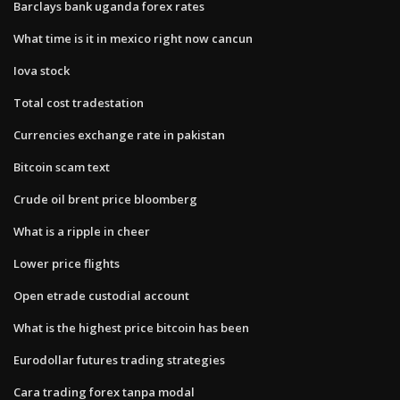
Barclays bank uganda forex rates
What time is it in mexico right now cancun
Iova stock
Total cost tradestation
Currencies exchange rate in pakistan
Bitcoin scam text
Crude oil brent price bloomberg
What is a ripple in cheer
Lower price flights
Open etrade custodial account
What is the highest price bitcoin has been
Eurodollar futures trading strategies
Cara trading forex tanpa modal