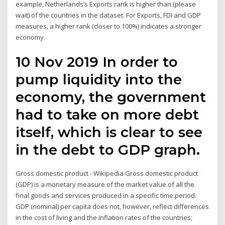
example, Netherlands’s Exports rank is higher than (please
wait) of the countries in the dataset. For Exports, FDI and GDP
measures, a higher rank (closer to 100%) indicates a stronger
economy.
10 Nov 2019 In order to
pump liquidity into the
economy, the government
had to take on more debt
itself, which is clear to see
in the debt to GDP graph.
Gross domestic product - Wikipedia Gross domestic product
(GDP) is a monetary measure of the market value of all the
final goods and services produced in a specific time period.
GDP (nominal) per capita does not, however, reflect differences
in the cost of living and the inflation rates of the countries;