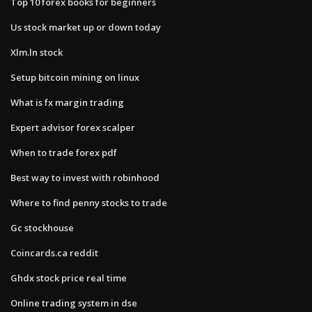
Top 10 forex books for beginners
Us stock market up or down today
Xlm.ln stock
Setup bitcoin mining on linux
What is fx margin trading
Expert advisor forex scalper
When to trade forex pdf
Best way to invest with robinhood
Where to find penny stocks to trade
Gc stockhouse
Coincards.ca reddit
Ghdx stock price real time
Online trading system in dse