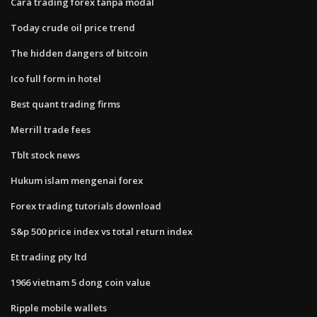
Cara trading forex tanpa modal
Today crude oil price trend
The hidden dangers of bitcoin
Ico full form in hotel
Best quant trading firms
Merrill trade fees
Tblt stock news
Hukum islam mengenai forex
Forex trading tutorials download
S&p 500 price index vs total return index
Et trading pty ltd
1966 vietnam 5 dong coin value
Ripple mobile wallets