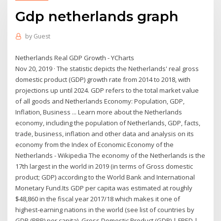
Gdp netherlands graph
by
Guest
Netherlands Real GDP Growth - YCharts
Nov 20, 2019 · The statistic depicts the Netherlands' real gross
domestic product (GDP) growth rate from 2014 to 2018, with
projections up until 2024. GDP refers to the total market value
of all goods and Netherlands Economy: Population, GDP,
Inflation, Business ... Learn more about the Netherlands
economy, including the population of Netherlands, GDP, facts,
trade, business, inflation and other data and analysis on its
economy from the Index of Economic Economy of the
Netherlands - Wikipedia The economy of the Netherlands is the
17th largest in the world in 2019 (in terms of Gross domestic
product; GDP) according to the World Bank and International
Monetary Fund.Its GDP per capita was estimated at roughly
$48,860 in the fiscal year 2017/18 which makes it one of
highest-earning nations in the world (see list of countries by
GDP (PPP) per capita). Gross Domestic Product (GDP) | FRED |