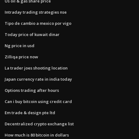
Us oil & gas share price
Intraday trading strategies nse
Tipo de cambio a mexico por vigo
Today price of kuwait dinar
Ng price in usd
Zilliqa price now
La trader joes shooting location
Japan currency rate in india today
Options trading after hours
Can i buy bitcoin using credit card
Em trade & design pte ltd
Decentralized crypto exchange list
How much is 80 bitcoin in dollars