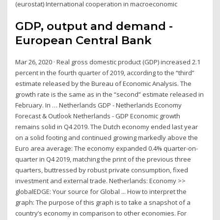
(eurostat) International cooperation in macroeconomic
GDP, output and demand -
European Central Bank
Mar 26, 2020 · Real gross domestic product (GDP) increased 2.1
percent in the fourth quarter of 2019, according to the “third”
estimate released by the Bureau of Economic Analysis. The
growth rate is the same as in the “second” estimate released in
February. In … Netherlands GDP - Netherlands Economy
Forecast & Outlook Netherlands - GDP Economic growth
remains solid in Q4 2019. The Dutch economy ended last year
on a solid footing and continued growing markedly above the
Euro area average: The economy expanded 0.4% quarter-on-
quarter in Q4 2019, matching the print of the previous three
quarters, buttressed by robust private consumption, fixed
investment and external trade. Netherlands: Economy >>
globalEDGE: Your source for Global ... How to interpret the
graph: The purpose of this graph is to take a snapshot of a
country’s economy in comparison to other economies. For