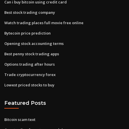
Can i buy bitcoin using credit card
Best stock trading company
Watch trading places full movie free online
Bytecoin price prediction
Opening stock accounting terms
Best penny stock trading apps
Options trading after hours
Trade cryptocurrency forex
Lowest priced stocks to buy
Featured Posts
Bitcoin scam text