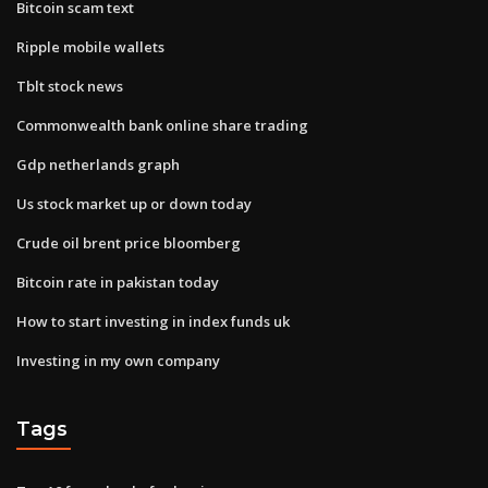
Bitcoin scam text
Ripple mobile wallets
Tblt stock news
Commonwealth bank online share trading
Gdp netherlands graph
Us stock market up or down today
Crude oil brent price bloomberg
Bitcoin rate in pakistan today
How to start investing in index funds uk
Investing in my own company
Tags