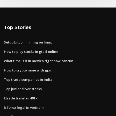
Top Stories
Setup bitcoin mining on linux
How to play stocks in gta 5 online
What time is it in mexico right now cancun
How to crypto mine with gpu
Top trade companies in india
Top junior silver stocks
Etrade transfer 401k
Is forex legal in vietnam