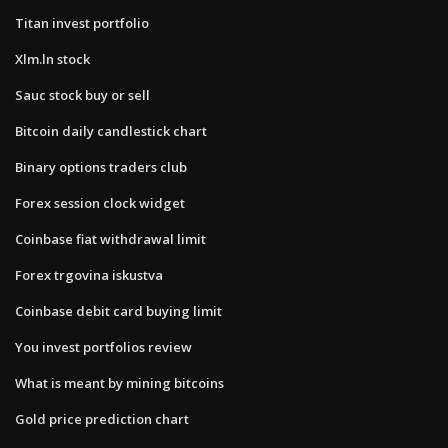
Titan invest portfolio
Xlm.ln stock
Sauc stock buy or sell
Bitcoin daily candlestick chart
Binary options traders club
Forex session clock widget
Coinbase fiat withdrawal limit
Forex trgovina iskustva
Coinbase debit card buying limit
You invest portfolios review
What is meant by mining bitcoins
Gold price prediction chart