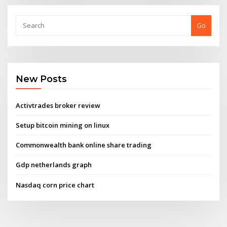
Go
New Posts
Activtrades broker review
Setup bitcoin mining on linux
Commonwealth bank online share trading
Gdp netherlands graph
Nasdaq corn price chart