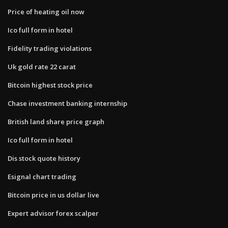
Price of heating oil now
Ico full form in hotel
Fidelity trading violations
Uk gold rate 22 carat
Bitcoin highest stock price
Chase investment banking internship
British land share price graph
Ico full form in hotel
Dis stock quote history
Esignal chart trading
Bitcoin price in us dollar live
Expert advisor forex scalper