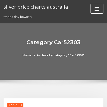
Skip
silver price charts australia
to
content
trades day bowie tx
Category Car52303
Home
Archive by category "Car52303"
Car52303