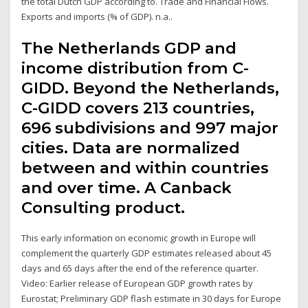
the total Dutch GDP according to. Trade and Financial Flows.
Exports and imports (% of GDP). n.a..
The Netherlands GDP and
income distribution from C-
GIDD. Beyond the Netherlands,
C-GIDD covers 213 countries,
696 subdivisions and 997 major
cities. Data are normalized
between and within countries
and over time. A Canback
Consulting product.
This early information on economic growth in Europe will
complement the quarterly GDP estimates released about 45
days and 65 days after the end of the reference quarter.
Video: Earlier release of European GDP growth rates by
Eurostat; Preliminary GDP flash estimate in 30 days for Europe