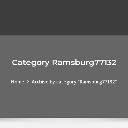
Category Ramsburg77132
Home
Archive by category "Ramsburg77132"