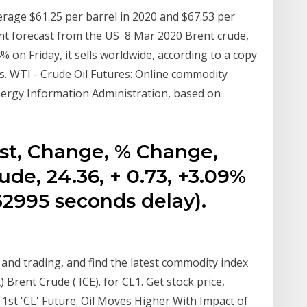
verage $61.25 per barrel in 2020 and $67.53 per
ent forecast from the US 8 Mar 2020 Brent crude,
 on Friday, it sells worldwide, according to a copy
. WTI - Crude Oil Futures: Online commodity
nergy Information Administration, based on
ast, Change, % Change,
de, 24.36, + 0.73, +3.09%
-32995 seconds delay).
and trading, and find the latest commodity index
Brent Crude ( ICE). for CL1. Get stock price,
 1st 'CL' Future. Oil Moves Higher With Impact of