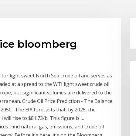
rice bloomberg
 for light sweet North Sea crude oil and serves as
aded at a spread to the WTI light sweet crude oil
rope, but significant volumes are delivered to the
rranean. Crude Oil Price Prediction - The Balance
 2050 . The EIA forecasts that, by 2025, the
 will rise to $81.73/b. This figure is …
ces. Find natural gas, emissions, and crude oil
nergy. Before it's here, it's on the Bloomberg