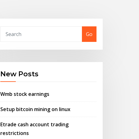
Go
New Posts
Wmb stock earnings
Setup bitcoin mining on linux
Etrade cash account trading
restrictions