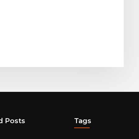
d Posts
Tags