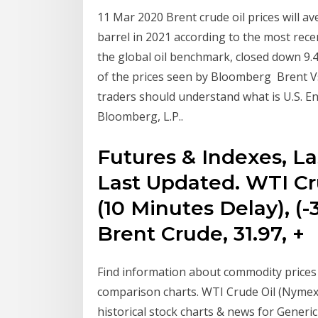
11 Mar 2020 Brent crude oil prices will a
barrel in 2021 according to the most rec
the global oil benchmark, closed down 9.4%
of the prices seen by Bloomberg Brent Vs
traders should understand what is U.S. E
Bloomberg, L.P..
Futures & Indexes, L
Last Updated. WTI Cru
(10 Minutes Delay), (
Brent Crude, 31.97, +
Find information about commodity prices 
comparison charts. WTI Crude Oil (Nymex) 
historical stock charts & news for Generic