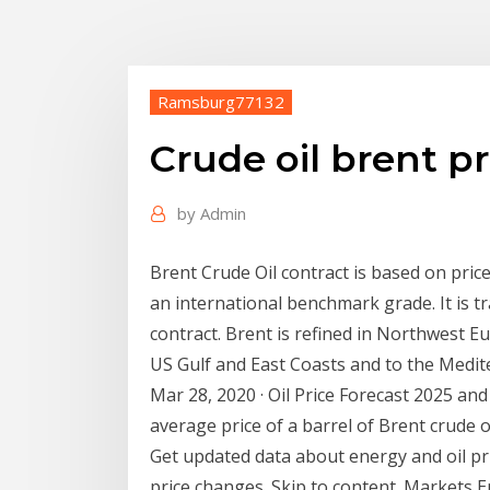
Ramsburg77132
Crude oil brent p
by
Admin
Brent Crude Oil contract is based on price
an international benchmark grade. It is tr
contract. Brent is refined in Northwest Eu
US Gulf and East Coasts and to the Medite
Mar 28, 2020 · Oil Price Forecast 2025 and
average price of a barrel of Brent crude oil
Get updated data about energy and oil pri
price changes. Skip to content. Markets E