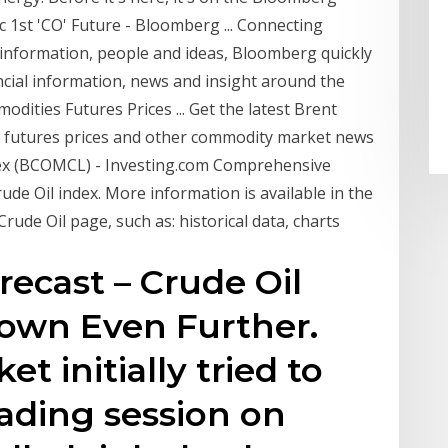
1st 'CO' Future - Bloomberg ... Connecting
information, people and ideas, Bloomberg quickly
ncial information, news and insight around the
dities Futures Prices ... Get the latest Brent
st futures prices and other commodity market news
ex (BCOMCL) - Investing.com Comprehensive
e Oil index. More information is available in the
ude Oil page, such as: historical data, charts
recast – Crude Oil
Down Even Further.
t initially tried to
rading session on