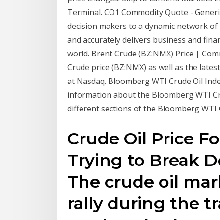
Terminal. CO1 Commodity Quote - Generic 
decision makers to a dynamic network of 
and accurately delivers business and fina
world. Brent Crude (BZ:NMX) Price | Commo
Crude price (BZ:NMX) as well as the late
at Nasdaq. Bloomberg WTI Crude Oil Ind
information about the Bloomberg WTI Crud
different sections of the Bloomberg WTI Cr
Crude Oil Price Fo
Trying to Break 
The crude oil marke
rally during the t