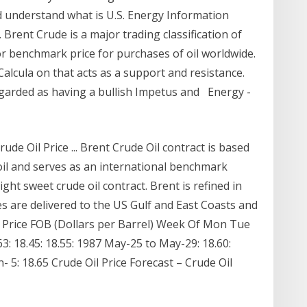
 understand what is U.S. Energy Information
Brent Crude is a major trading classification of
jor benchmark price for purchases of oil worldwide.
Calcula on that acts as a support and resistance.
egarded as having a bullish Impetus and Energy -
ude Oil Price ... Brent Crude Oil contract is based
oil and serves as an international benchmark
ight sweet crude oil contract. Brent is refined in
s are delivered to the US Gulf and East Coasts and
 Price FOB (Dollars per Barrel) Week Of Mon Tue
3: 18.45: 18.55: 1987 May-25 to May-29: 18.60:
un- 5: 18.65 Crude Oil Price Forecast – Crude Oil