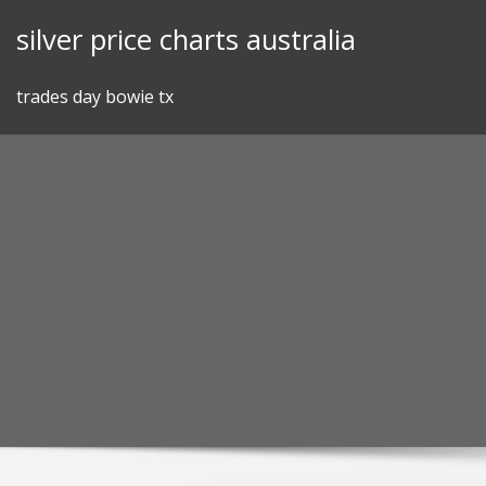
Skip
silver price charts australia
to
content
trades day bowie tx