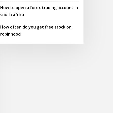
How to open a forex trading account in
south africa
How often do you get free stock on
robinhood