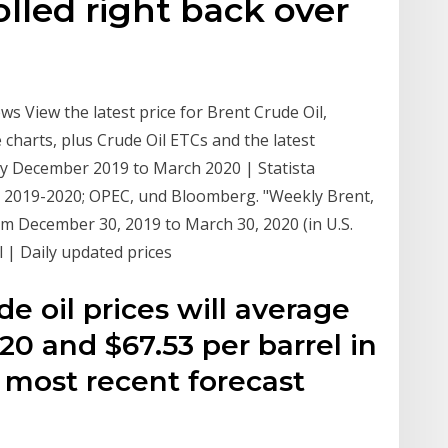
lled right back over
ws View the latest price for Brent Crude Oil,
 charts, plus Crude Oil ETCs and the latest
ly December 2019 to March 2020 | Statista
nt 2019-2020; OPEC, und Bloomberg. "Weekly Brent,
om December 30, 2019 to March 30, 2020 (in U.S.
l | Daily updated prices
e oil prices will average
020 and $67.53 per barrel in
 most recent forecast