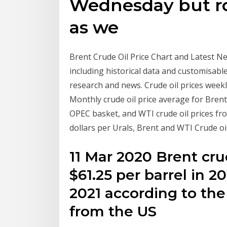
Wednesday but ro
as we
Brent Crude Oil Price Chart and Latest Ne
including historical data and customisable
research and news. Crude oil prices week
Monthly crude oil price average for Bre
OPEC basket, and WTI crude oil prices fr
dollars per Urals, Brent and WTI Crude oi
11 Mar 2020 Brent crud
$61.25 per barrel in 2
2021 according to the
from the US