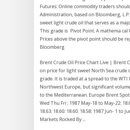
Futures: Online commodity traders should
Administration, based on Bloomberg, L.P.. 
sweet light crude oil that serves as a ma
This grade is Pivot Point. A mathema cal 
Prices above the pivot point should be r
Bloomberg
Brent Crude Oil Price Chart Live | Brent Cr
on price for light sweet North Sea crude 
grade. It is traded at a spread to the WTI l
Northwest Europe, but significant volume
to the Mediterranean. Europe Brent Spot
Wed Thu Fri ; 1987 May-18 to May-22: 18.6
18.63: 18.60: 18.60: 18.58: 1987 Jun- 1 to J
Markets Rocked By ...