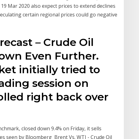
. 19 Mar 2020 also expect prices to extend declines
culating certain regional prices could go negative
recast – Crude Oil
Down Even Further.
t initially tried to
rading session on
lled right back over
nchmark, closed down 9.4% on Friday, it sells
ices seen by Bloomberg Brent Vs. WTI - Crude Oil