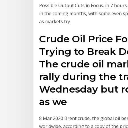
Possible Output Cuts in Focus. in 7 hours
in the coming months, with some even spe
as markets try
Crude Oil Price Fo
Trying to Break 
The crude oil marke
rally during the t
Wednesday but ro
as we
8 Mar 2020 Brent crude, the global oil be
worldwide, according to a copy of the pr