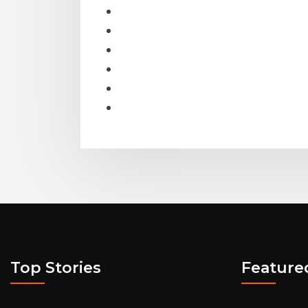
Top Stories
Feature