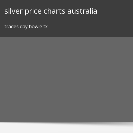
Skip
silver price charts australia
to
content
trades day bowie tx