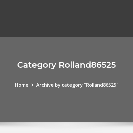
Category Rolland86525
Home
Archive by category "Rolland86525"