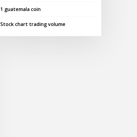
1 guatemala coin
Stock chart trading volume