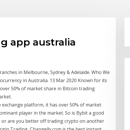
ng app australia
 branches in Melbourne, Sydney & Adelaide. Who We
tocurrency in Australia. 13 Mar 2020 Known for its
 over 50% of market share in Bitcoin trading
arket.
e exchange platform, it has over 50% of market
dominant player in the market. So is Bybit a good
 or are you better off trading crypto on another
rgin Trading Changelly.com is the best instant