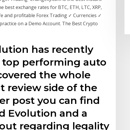
he best exchange rates for BTC, ETH, LTC, XRP,
e and profitable Forex Trading ✓ Currencies ✓
 practice on a Demo Account. The Best Crypto
ution has recently
a top performing auto
 covered the whole
t review side of the
er post you can find
d Evolution and a
out regarding legality