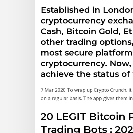
Established in London
cryptocurrency exchan
Cash, Bitcoin Gold, 
other trading options
most secure platform
cryptocurrency. Now,
achieve the status of
7 Mar 2020 To wrap up Crypto Crunch, it 
on a regular basis. The app gives them i
20 LEGIT Bitcoin
Trading Bots : 202