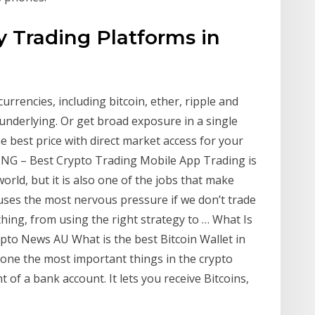
y Trading Platforms in
rrencies, including bitcoin, ether, ripple and
 underlying. Or get broad exposure in a single
e best price with direct market access for your
NG – Best Crypto Trading Mobile App Trading is
rld, but it is also one of the jobs that make
uses the most nervous pressure if we don’t trade
ything, from using the right strategy to … What Is
rypto News AU What is the best Bitcoin Wallet in
s one the most important things in the crypto
nt of a bank account. It lets you receive Bitcoins,