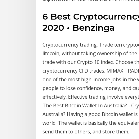
6 Best Cryptocurrenc
2020 • Benzinga
Cryptocurrency trading. Trade ten cryptocu
litecoin, without taking ownership of the
trade with our Crypto 10 index. Choose th
cryptocurrency CFD trades. MIMAX TRADI
one of the most high-income jobs in the wo
people to lose confidence, money, and ca
effectively. Effective trading involve ever
The Best Bitcoin Wallet In Australia? - C
Australia? Having a good Bitcoin wallet i
world. The wallet is basically the equivale
send them to others, and store them.