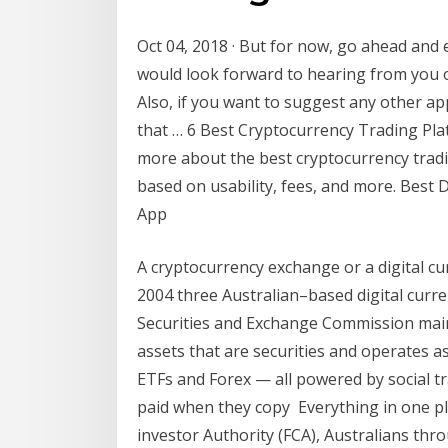
Oct 04, 2018 · But for now, go ahead and e
would look forward to hearing from you o
Also, if you want to suggest any other app
that … 6 Best Cryptocurrency Trading Plat
more about the best cryptocurrency tradi
based on usability, fees, and more. Best
App
A cryptocurrency exchange or a digital cu
2004 three Australian–based digital curr
Securities and Exchange Commission mainta
assets that are securities and operates as
ETFs and Forex — all powered by social tr
paid when they copy Everything in one pla
investor Authority (FCA), Australians th