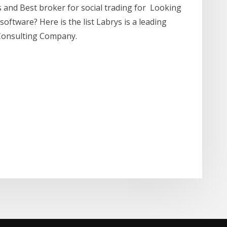
s and Best broker for social trading for Looking
oftware? Here is the list Labrys is a leading
Consulting Company.