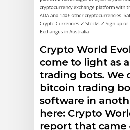
cryptocurrency exchange platform with t
ADA and 140+ other cryptocurrencies Saf
Crypto Currencies ✓ Stocks ✓ Sign up or
Exchanges in Australia
Crypto World Evol
come to light as 
trading bots. We
bitcoin trading bo
software in anoth
here: Crypto Worl
report that came 