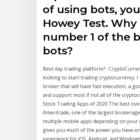
of using bots, yo
Howey Test. Why d
number 1 of the b
bots?
Best day trading platform? : CryptoCurre
looking to start trading cryptocurrency. 
broker that will have fast execution, a g
and support most if not all of the crypto
Stock Trading Apps of 2020 The best ove
Ameritrade, one of the largest brokerage 
multiple mobile apps depending on your n
gives you much of the power you have on
experience for iOS, Android, and Window