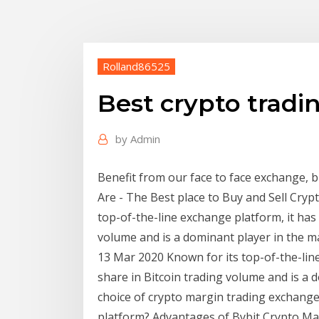
Rolland86525
Best crypto tradi
by
Admin
Benefit from our face to face exchange,
Are - The Best place to Buy and Sell Cryp
top-of-the-line exchange platform, it has
volume and is a dominant player in the m
13 Mar 2020 Known for its top-of-the-lin
share in Bitcoin trading volume and is a 
choice of crypto margin trading exchange
platform? Advantages of Bybit Crypto Ma