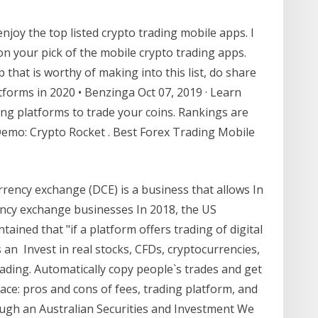
njoy the top listed crypto trading mobile apps. I
n your pick of the mobile crypto trading apps.
 that is worthy of making into this list, do share
forms in 2020 • Benzinga Oct 07, 2019 · Learn
ng platforms to trade your coins. Rankings are
 Demo: Crypto Rocket . Best Forex Trading Mobile
rrency exchange (DCE) is a business that allows In
ency exchange businesses In 2018, the US
ined that "if a platform offers trading of digital
 an Invest in real stocks, CFDs, cryptocurrencies,
ading. Automatically copy people`s trades and get
ce: pros and cons of fees, trading platform, and
rough an Australian Securities and Investment We