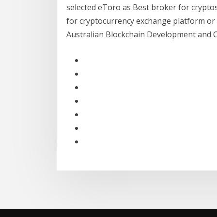
selected eToro as Best broker for crypto
for cryptocurrency exchange platform or s
Australian Blockchain Development and 