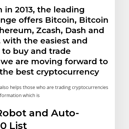
 in 2013, the leading
ge offers Bitcoin, Bitcoin
Ethereum, Zcash, Dash and
, with the easiest and
 to buy and trade
 we are moving forward to
 the best cryptocurrency
also helps those who are trading cryptocurrencies
nformation which is
 Robot and Auto-
0 List