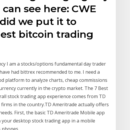
u can see here: CWE
id we put it to
est bitcoin trading
ncy I am a stocks/options fundamental day trader
I have had bittrex recommended to me. I need a
ood platform to analyze charts, cheap commissions
currency currently in the crypto market. The 7 Best
rall stock trading app experience comes from TD
firms in the country.TD Ameritrade actually offers
eeds. First, the basic TD Ameritrade Mobile app
 your desktop stock trading app in a mobile
s phones.