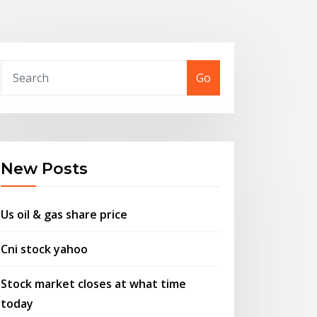
Go
New Posts
Us oil & gas share price
Cni stock yahoo
Stock market closes at what time
today