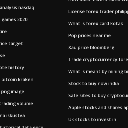
analysis nasdaq
License forex trader phili
g games 2020
What is forex card kotak
tire
Pop prices near me
rice target
Xau price bloomberg
use
Trade cryptocurrency for
ote history
What is meant by mining b
g bitcoin kraken
Stock to buy now india
n png image
Safe sites to buy cryptocu
 trading volume
Apple stocks and shares a
na iskustva
Uk stocks to invest in
 historical data excel