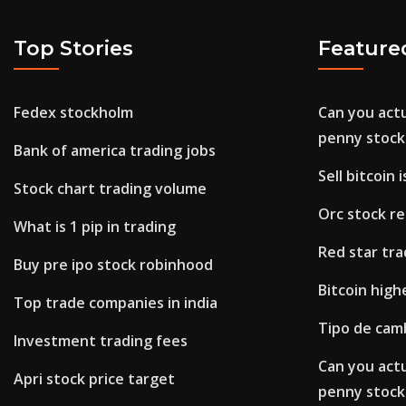
Top Stories
Feature
Fedex stockholm
Can you act
penny stock
Bank of america trading jobs
Sell bitcoin i
Stock chart trading volume
Orc stock re
What is 1 pip in trading
Red star tra
Buy pre ipo stock robinhood
Bitcoin high
Top trade companies in india
Tipo de cam
Investment trading fees
Can you act
Apri stock price target
penny stock