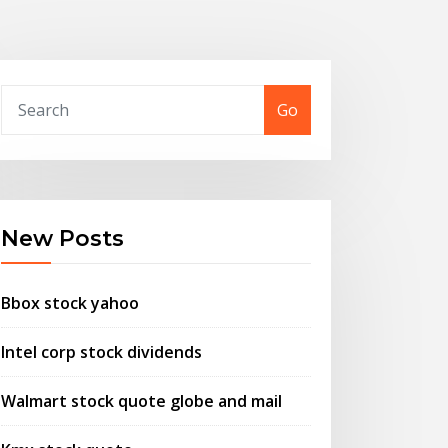
Go
New Posts
Bbox stock yahoo
Intel corp stock dividends
Walmart stock quote globe and mail