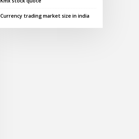
Kmx stock quote
Currency trading market size in india