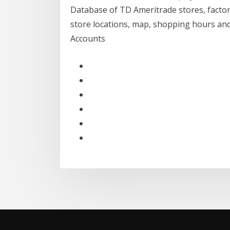
Database of TD Ameritrade stores, factor
store locations, map, shopping hours an
Accounts