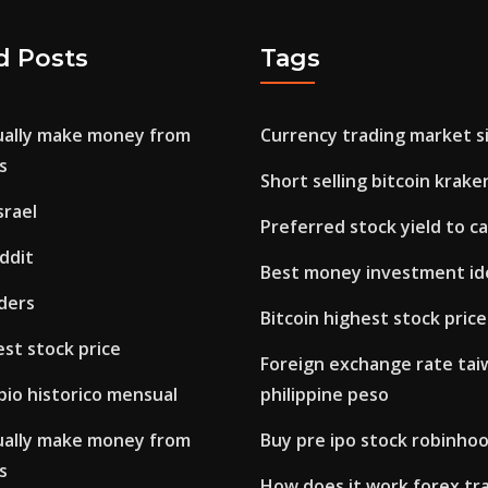
d Posts
Tags
ually make money from
Currency trading market si
s
Short selling bitcoin krake
srael
Preferred stock yield to ca
ddit
Best money investment id
ders
Bitcoin highest stock price
est stock price
Foreign exchange rate taiw
bio historico mensual
philippine peso
ually make money from
Buy pre ipo stock robinho
s
How does it work forex tr