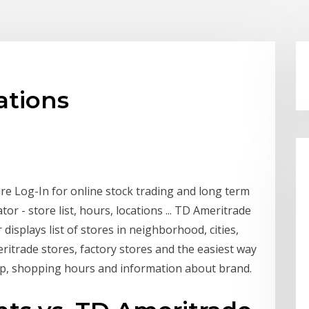
ations
e Log-In for online stock trading and long term
or - store list, hours, locations ... TD Ameritrade
displays list of stores in neighborhood, cities,
ritrade stores, factory stores and the easiest way
ap, shopping hours and information about brand.