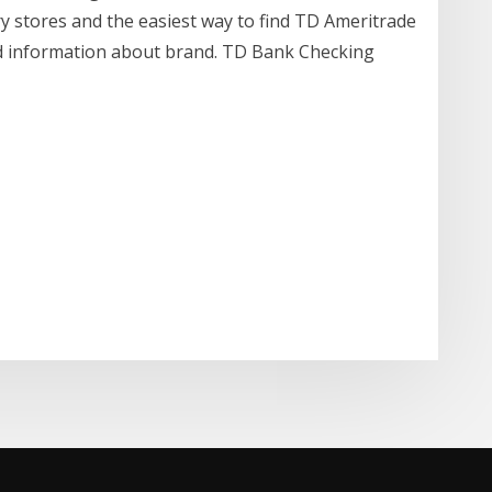
y stores and the easiest way to find TD Ameritrade
d information about brand. TD Bank Checking