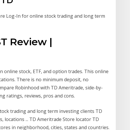
d TD
e Log-In for online stock trading and long term
T Review |
 online stock, ETF, and option trades. This online
cations. There is no minimum deposit, no
Compare Robinhood with TD Ameritrade, side-by-
ing ratings, reviews, pros and cons.
tock trading and long term investing clients TD
rs, locations ... TD Ameritrade Store locator TD
stores in neighborhood, cities, states and countries.