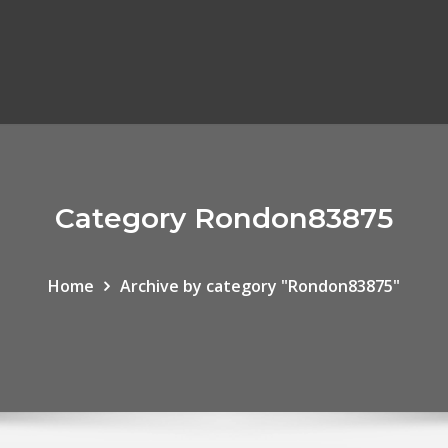
Category Rondon83875
Home
Archive by category "Rondon83875"