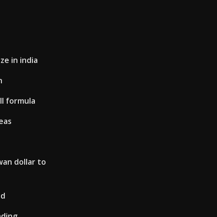
ze in india
n
ll formula
eas
an dollar to
od
ading