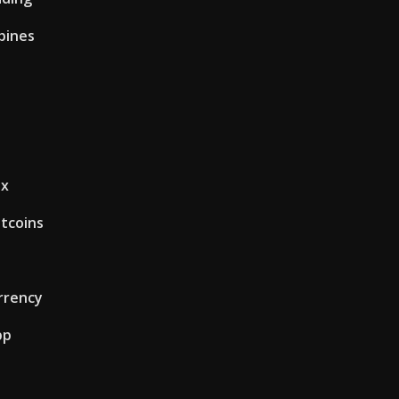
ppines
ex
itcoins
rrency
pp