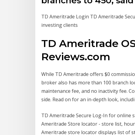
branches to 450, sai
TD Ameritrade Login TD Ameritrade Secur
investing clients
TD Ameritrade OS
Reviews.com
While TD Ameritrade offers $0 commission
broker also has more than 100 branch lo
maintenance fee, and no inactivity fee. 
side. Read on for an in-depth look, includ
TD Ameritrade Secure Log-In for online s
Ameritrade Store locator - store list, hou
Ameritrade store locator displays list of 