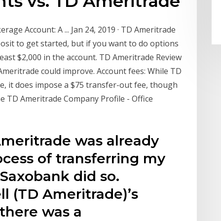
nts vs. TD Ameritrade
age Account: A ... Jan 24, 2019 · TD Ameritrade
it to get started, but if you want to do options
 least $2,000 in the account. TD Ameritrade Review
Ameritrade could improve. Account fees: While TD
ee, it does impose a $75 transfer-out fee, though
he TD Ameritrade Company Profile - Office
meritrade was already
ocess of transferring my
 Saxobank did so.
l (TD Ameritrade)’s
 there was a