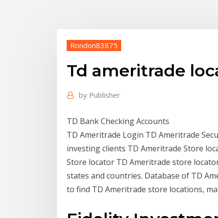
Rondon83875
Td ameritrade loc
by
Publisher
TD Bank Checking Accounts
TD Ameritrade Login TD Ameritrade Secur
investing clients TD Ameritrade Store locat
Store locator TD Ameritrade store locator 
states and countries. Database of TD Ame
to find TD Ameritrade store locations, m