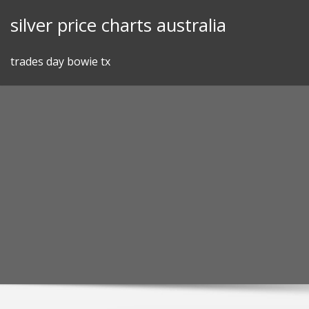
Skip
silver price charts australia
to
content
trades day bowie tx