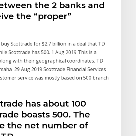
etween the 2 banks and
eive the “proper”
uy Scottrade for $2.7 billion in a deal that TD
le Scottrade has 500. 1 Aug 2019 This is a
along with their geographical coordinates. TD
 Omaha 29 Aug 2019 Scottrade Financial Services
ustomer service was mostly based on 500 branch
trade has about 100
trade boasts 500. The
ce the net number of