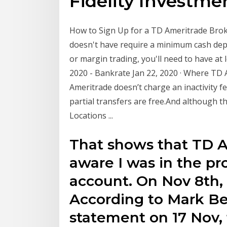
Fidelity Investme
How to Sign Up for a TD Ameritrade Broker
doesn't have require a minimum cash depos
or margin trading, you'll need to have at
2020 - Bankrate Jan 22, 2020 · Where TD 
Ameritrade doesn’t charge an inactivity f
partial transfers are free.And although t
Locations ...
That shows that TD A
aware I was in the pr
account. On Nov 8th,
According to Mark Bel
statement on 17 Nov,