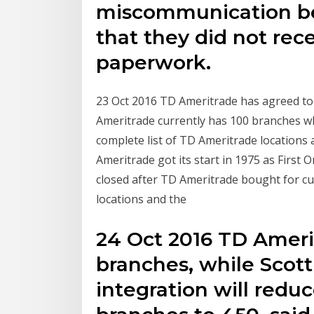
miscommunication b
that they did not rec
paperwork.
23 Oct 2016 TD Ameritrade has agreed to b
Ameritrade currently has 100 branches whi
complete list of TD Ameritrade locations 
Ameritrade got its start in 1975 as First
closed after TD Ameritrade bought for c
locations and the
24 Oct 2016 TD Ameri
branches, while Scot
integration will redu