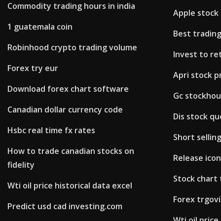
Commodity trading hours in india
Apple stock 
1 guatemala coin
Best tradin
Robinhood crypto trading volume
Invest to re
Forex try eur
Apri stock p
Download forex chart software
Gc stockho
Canadian dollar currency code
Dis stock qu
Hsbc real time fx rates
Short sellin
How to trade canadian stocks on
Release ico
fidelity
Stock chart
Wti oil price historical data excel
Forex trgovi
Predict usd cad investing.com
Wti oil price