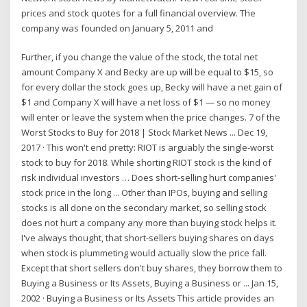
prices and stock quotes for a full financial overview. The
company was founded on January 5, 2011 and
Further, if you change the value of the stock, the total net
amount Company X and Becky are up will be equal to $15, so
for every dollar the stock goes up, Becky will have a net gain of
$1 and Company X will have a net loss of $1 — so no money
will enter or leave the system when the price changes. 7 of the
Worst Stocks to Buy for 2018 | Stock Market News ... Dec 19,
2017 · This won't end pretty: RIOT is arguably the single-worst
stock to buy for 2018. While shorting RIOT stock is the kind of
risk individual investors … Does short-selling hurt companies'
stock price in the long ... Other than IPOs, buying and selling
stocks is all done on the secondary market, so selling stock
does not hurt a company any more than buying stock helps it.
I've always thought, that short-sellers buying shares on days
when stock is plummeting would actually slow the price fall.
Except that short sellers don't buy shares, they borrow them to
Buying a Business or Its Assets, Buying a Business or ... Jan 15,
2002 · Buying a Business or Its Assets This article provides an