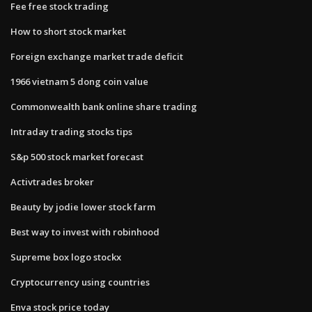
Fee free stock trading
How to short stock market
Foreign exchange market trade deficit
1966 vietnam 5 dong coin value
Commonwealth bank online share trading
Intraday trading stocks tips
S&p 500 stock market forecast
Activtrades broker
Beauty by jodie lower stock farm
Best way to invest with robinhood
Supreme box logo stockx
Cryptocurrency using countries
Enva stock price today