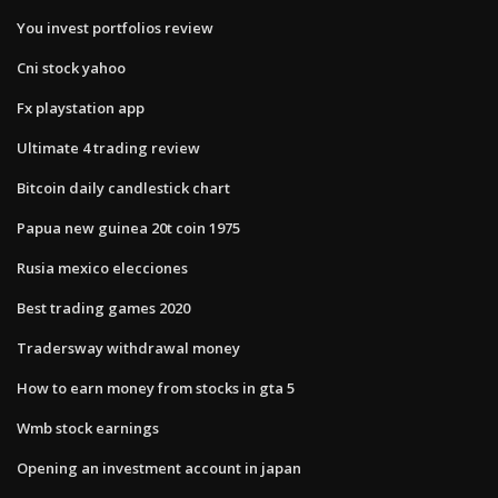
You invest portfolios review
Cni stock yahoo
Fx playstation app
Ultimate 4 trading review
Bitcoin daily candlestick chart
Papua new guinea 20t coin 1975
Rusia mexico elecciones
Best trading games 2020
Tradersway withdrawal money
How to earn money from stocks in gta 5
Wmb stock earnings
Opening an investment account in japan