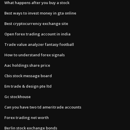
What happens after you buy a stock
Best ways to invest money in gta online
Best cryptocurrency exchange site
Open forex trading account in india
Trade value analyzer fantasy football
How to understand forex signals
Aac holdings share price
Cbis stock message board
Em trade & design pte ltd
Gc stockhouse
Can you have two td ameritrade accounts
Forex trading net worth
Berlin stock exchange bonds