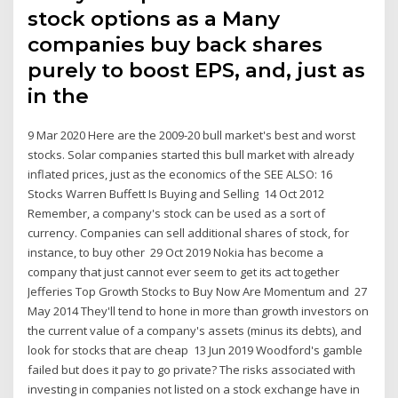
stock options as a Many
companies buy back shares
purely to boost EPS, and, just as
in the
9 Mar 2020 Here are the 2009-20 bull market's best and worst
stocks. Solar companies started this bull market with already
inflated prices, just as the economics of the SEE ALSO: 16
Stocks Warren Buffett Is Buying and Selling 14 Oct 2012
Remember, a company's stock can be used as a sort of
currency. Companies can sell additional shares of stock, for
instance, to buy other 29 Oct 2019 Nokia has become a
company that just cannot ever seem to get its act together
Jefferies Top Growth Stocks to Buy Now Are Momentum and 27
May 2014 They'll tend to hone in more than growth investors on
the current value of a company's assets (minus its debts), and
look for stocks that are cheap 13 Jun 2019 Woodford's gamble
failed but does it pay to go private? The risks associated with
investing in companies not listed on a stock exchange have in