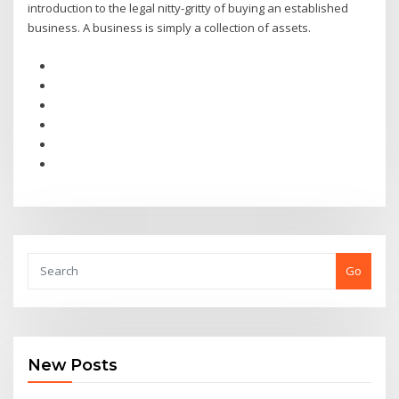
introduction to the legal nitty-gritty of buying an established
business. A business is simply a collection of assets.
Go
New Posts