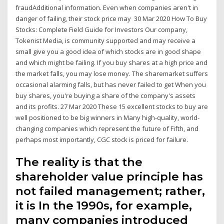
fraudAdditional information. Even when companies aren't in
danger of failing, their stock price may 30 Mar 2020 How To Buy
Stocks: Complete Field Guide for Investors Our company,
Tokenist Media, is community supported and may receive a
small give you a good idea of which stocks are in good shape
and which might be failing. If you buy shares at a high price and
the market falls, you may lose money. The sharemarket suffers
occasional alarming falls, but has never failed to get When you
buy shares, you're buying a share of the company's assets
and its profits. 27 Mar 2020 These 15 excellent stocks to buy are
well positioned to be big winners in Many high-quality, world-
changing companies which represent the future of Fifth, and
perhaps most importantly, CGC stock is priced for failure.
The reality is that the
shareholder value principle has
not failed management; rather,
it is In the 1990s, for example,
many companies introduced