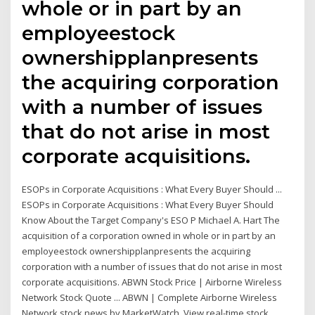
whole or in part by an
employeestock
ownershipplanpresents
the acquiring corporation
with a number of issues
that do not arise in most
corporate acquisitions.
ESOPs in Corporate Acquisitions : What Every Buyer Should ...
ESOPs in Corporate Acquisitions : What Every Buyer Should
Know About the Target Company's ESO P Michael A. Hart The
acquisition of a corporation owned in whole or in part by an
employeestock ownershipplanpresents the acquiring
corporation with a number of issues that do not arise in most
corporate acquisitions. ABWN Stock Price | Airborne Wireless
Network Stock Quote ... ABWN | Complete Airborne Wireless
Network stock news by MarketWatch. View real-time stock