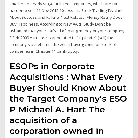
smaller and early stage unlisted companies, which are far
harder to sell. 11 Nov 2015 10 Lessons Stock Trading Teaches
About Success and Failure. Next Related: Money Really Does
Buy Happiness, According to New AARP Study Don't be
ashamed that you're afraid of losing money or your company.
3 Feb 2009 A trustee is appointed to "liquidate" (sell) the
company's assets and the when buying common stock of
companies in Chapter 11 bankruptcy.
ESOPs in Corporate
Acquisitions : What Every
Buyer Should Know About
the Target Company's ESO
P Michael A. Hart The
acquisition of a
corporation owned in