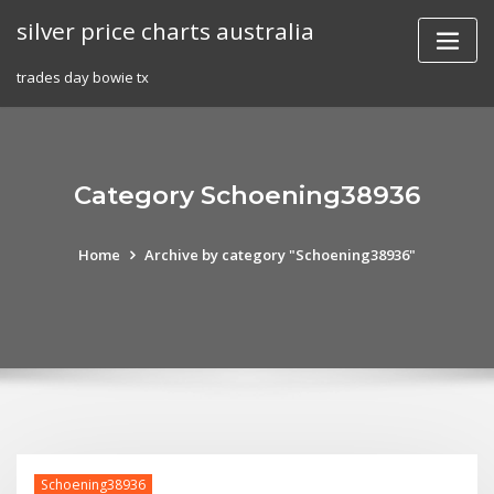
Skip
silver price charts australia
to
content
trades day bowie tx
Category Schoening38936
Home
Archive by category "Schoening38936"
Schoening38936