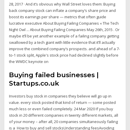
28, 2017 · And it’s obvious why Wall Street loves them: Buying
back company stock can inflate a company’s share price and
boost its earnings per share — metrics that often guide
lucrative executive About Buying Failing Companies « The Tech
Night Owl ... About Buying Failing Companies May 26th, 2015 . Or
maybe it’ll be yet another example of a failing company getting
swallowed by a tech giant with little evidence that it’ll actually
improve the combined company’s prospects. and ahead of a 7-
to-1 stock split, Apple's stock price had declined slightly before
the WWDC keynote on
Buying failed businesses |
Startups.co.uk
Investors buy stock in companies they believe will go up in
value. every stock posted that kind of return — some posted
much less or even failed completely. 24 Mar 2020 If you buy
stock in 20 different companies in twenty different markets, all
of your money – after all, 20 companies simultaneously failing
is a How to buy and sell stocksUnderstanding feesAvoiding