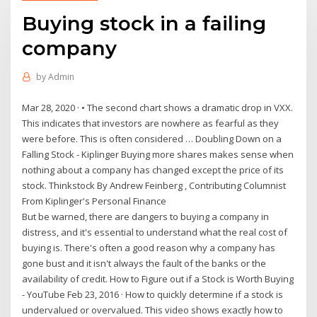
Buying stock in a failing
company
by
Admin
Mar 28, 2020 · • The second chart shows a dramatic drop in VXX.
This indicates that investors are nowhere as fearful as they
were before. This is often considered … Doubling Down on a
Falling Stock - Kiplinger Buying more shares makes sense when
nothing about a company has changed except the price of its
stock. Thinkstock By Andrew Feinberg , Contributing Columnist
From Kiplinger's Personal Finance
But be warned, there are dangers to buying a company in
distress, and it's essential to understand what the real cost of
buying is. There's often a good reason why a company has
gone bust and it isn't always the fault of the banks or the
availability of credit. How to Figure out if a Stock is Worth Buying
- YouTube Feb 23, 2016 · How to quickly determine if a stock is
undervalued or overvalued. This video shows exactly how to