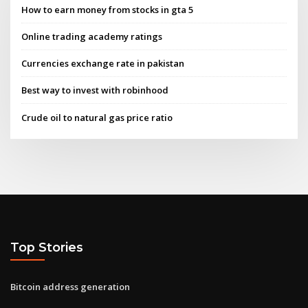
How to earn money from stocks in gta 5
Online trading academy ratings
Currencies exchange rate in pakistan
Best way to invest with robinhood
Crude oil to natural gas price ratio
Top Stories
Bitcoin address generation