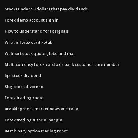
Stocks under 50 dollars that pay dividends
Forex demo account sign in
How to understand forex signals
What is forex card kotak
Walmart stock quote globe and mail
Multi currency forex card axis bank customer care number
Iipr stock dividend
Sbgl stock dividend
Forex trading radio
Breaking stock market news australia
Forex trading tutorial bangla
Best binary option trading robot