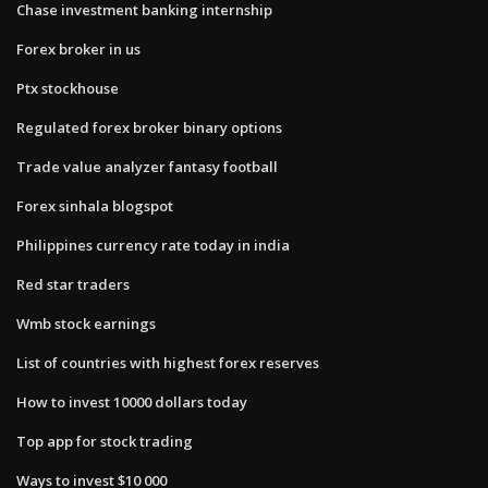
Chase investment banking internship
Forex broker in us
Ptx stockhouse
Regulated forex broker binary options
Trade value analyzer fantasy football
Forex sinhala blogspot
Philippines currency rate today in india
Red star traders
Wmb stock earnings
List of countries with highest forex reserves
How to invest 10000 dollars today
Top app for stock trading
Ways to invest $10 000