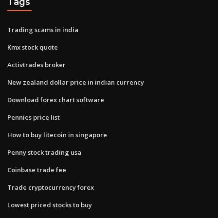
Tags
Trading scams in india
Kmx stock quote
Activtrades broker
New zealand dollar price in indian currency
Download forex chart software
Pennies price list
How to buy litecoin in singapore
Penny stock trading usa
Coinbase trade fee
Trade cryptocurrency forex
Lowest priced stocks to buy