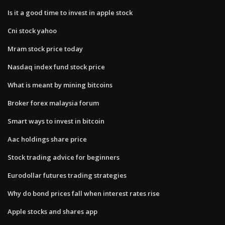
Is it a good time to invest in apple stock
Cni stock yahoo
Mram stock price today
Nasdaq index fund stock price
What is meant by mining bitcoins
Broker forex malaysia forum
Smart ways to invest in bitcoin
Aac holdings share price
Stock trading advice for beginners
Eurodollar futures trading strategies
Why do bond prices fall when interest rates rise
Apple stocks and shares app