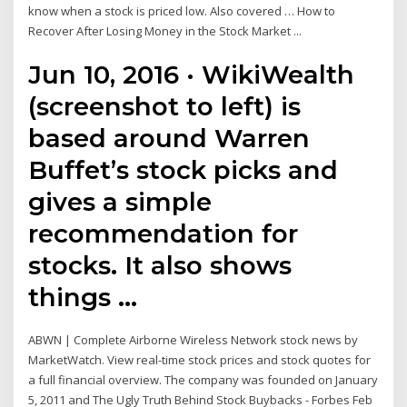
know when a stock is priced low. Also covered … How to
Recover After Losing Money in the Stock Market ...
Jun 10, 2016 · WikiWealth
(screenshot to left) is
based around Warren
Buffet’s stock picks and
gives a simple
recommendation for
stocks. It also shows
things …
ABWN | Complete Airborne Wireless Network stock news by
MarketWatch. View real-time stock prices and stock quotes for
a full financial overview. The company was founded on January
5, 2011 and The Ugly Truth Behind Stock Buybacks - Forbes Feb