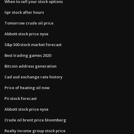
When to sell your stock options
Iipr stock after hours
Tomorrow crude oil price
Abbott stock price nyse
S&p 500 stock market forecast
Best trading games 2020
Bitcoin address generation
Cad usd exchange rate history
Price of heating oil now
Pii stock forecast
Abbott stock price nyse
Crude oil brent price bloomberg
Realty income group stock price