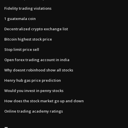
Fidelity trading violations
1 guatemala coin
Decentralized crypto exchange list
Bitcoin highest stock price
Stop limit price sell
Open forex trading account in india
Why doesnt robinhood show all stocks
Henry hub gas price prediction
Would you invest in penny stocks
How does the stock market go up and down
Online trading academy ratings