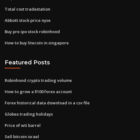
Total cost tradestation
Abbott stock price nyse
Buy pre ipo stock robinhood
How to buy litecoin in singapore
Featured Posts
Robinhood crypto trading volume
How to grow a $100 forex account
Forex historical data download in a csv file
Globex trading holidays
Price of wti barrel
Sell bitcoin israel